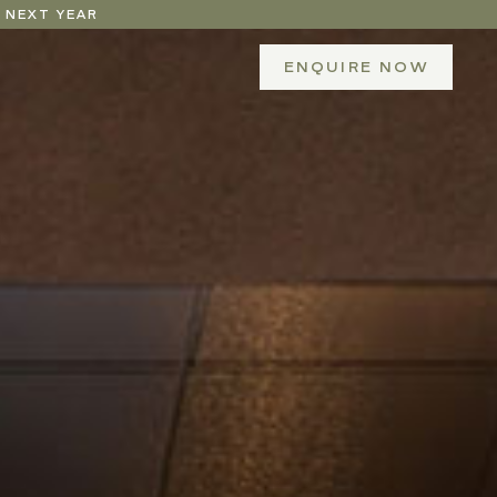
 NEXT YEAR
ENQUIRE NOW