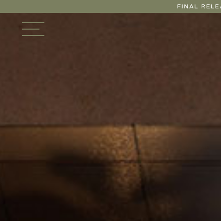
FINAL REL