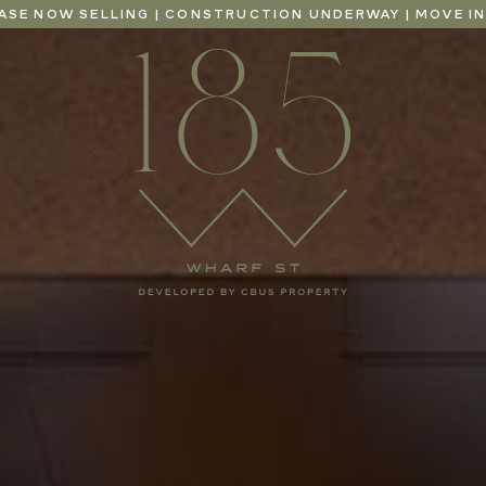
EASE NOW SELLING | CONSTRUCTION UNDERWAY | MOVE IN