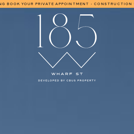
NG BOOK YOUR PRIVATE APPOINTMENT - CONSTRUCTION
EASE NOW SELLING | CONSTRUCTION UNDERWAY | MOVE IN