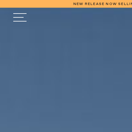
NEW RELEASE NOW SELLI
FINAL REL