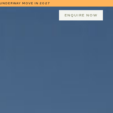
 UNDERWAY MOVE IN 2027
 NEXT YEAR
ENQUIRE NOW